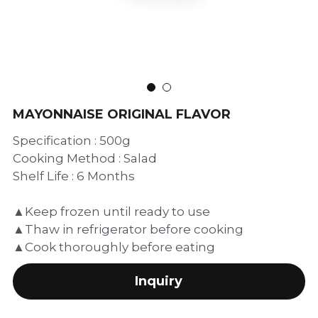
繁體中文
MAYONNAISE ORIGINAL FLAVOR
Specification : 500g
Cooking Method : Salad
Shelf Life : 6 Months
▲Keep frozen until ready to use
▲Thaw in refrigerator before cooking
▲Cook thoroughly before eating
Inquiry