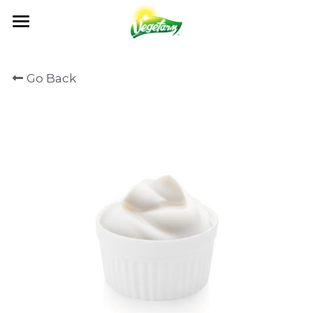
×
BLOG CATEGORIES
ABOUT
Go Back
News
OUR FOODS
ABOUT US
Events
MILESTONES
NEWS
PRODUCTS
All Recipe
OUR VALUES
RECIPE
GET IN TOUCH
NEWS
QUALITY CONTROL
CATALOG
EVENTS
OEM / ODM
CONTACT US
CERTIFICATION
FAQ
Search
English
English
日本語