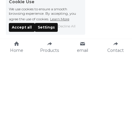
Cookie Use
We use cookies to ensure a smooth
browsing experience. By accepting, you
agree the use of cookies.
Learn More
Decline All
Accept all
Settings
Home
Products
email
Contact
Vegefarm Foods 
Press Center
Products
News
Recipe
Events
Catalog
About Vegefarm