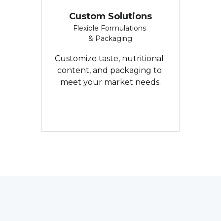
Custom Solutions
Flexible Formulations 
& Packaging
Customize taste, nutritional 
content, and packaging to 
meet your market needs.