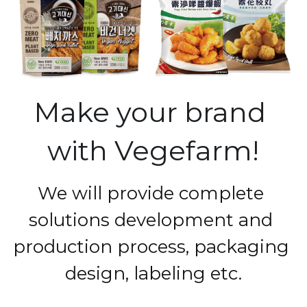
Make your brand 
with Vegefarm!
We will provide complete 
solutions development and 
production process, packaging 
design, labeling etc.