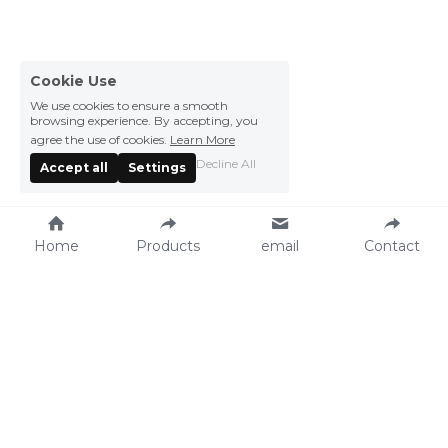
Cookie Use
We use cookies to ensure a smooth
browsing experience. By accepting, you
agree the use of cookies.
Learn More
Decline All
Accept all
Settings
Home
Products
email
Contact
Vegefarm Foods 
Press Center
Products
News
Recipe
Events
Catalog