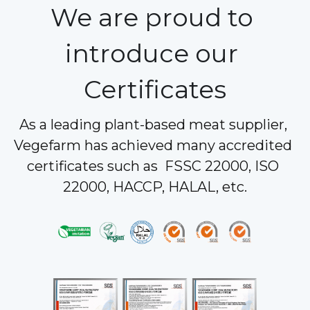
We are proud to 
introduce our 
Certificates
As a leading plant-based meat supplier, 
Vegefarm has achieved many accredited 
certificates such as  FSSC 22000, ISO 
22000, HACCP, HALAL, etc.