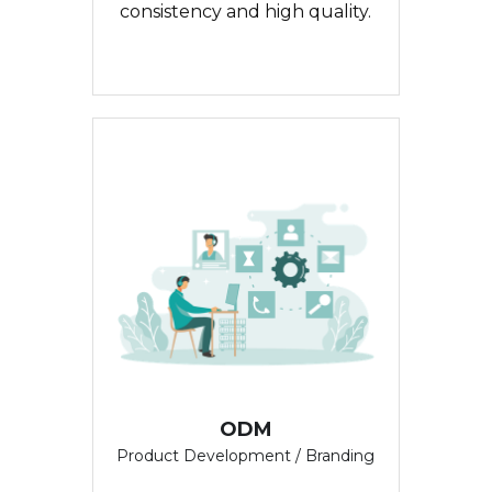
consistency and high quality.
ODM
Product Development / Branding