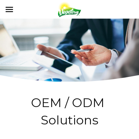
×
BLOG CATEGORIES
ABOUT
News
OUR FOODS
ABOUT US
Events
MILESTONES
NEWS
PRODUCTS
All Recipe
OUR VALUES
RECIPE
GET IN TOUCH
NEWS
QUALITY CONTROL
CATALOG
EVENTS
OEM / ODM
CONTACT US
CERTIFICATION
FAQ
Search
OEM / ODM 
English
Solutions
English
日本語