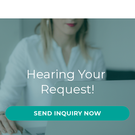
Hearing Your 
Request!
SEND INQUIRY NOW