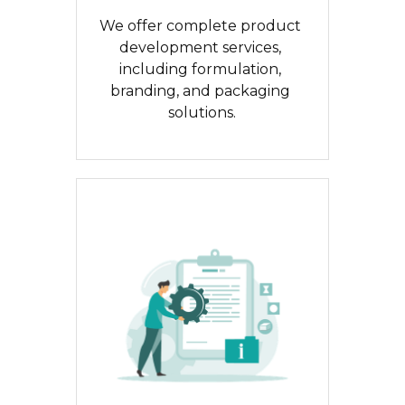
We offer complete product 
development services, 
including formulation, 
branding, and packaging 
solutions.