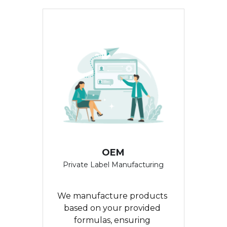
繁體中文
OEM
Private Label Manufacturing
We manufacture products 
based on your provided 
formulas, ensuring 