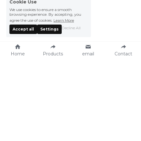
Cookie Use
We use cookies to ensure a smooth
browsing experience. By accepting, you
agree the use of cookies.
Learn More
Decline All
Accept all
Settings
Home
Products
email
Contact
Vegefarm Foods 
Press Center
Products
News
Recipe
Events
Catalog
About Vegefarm