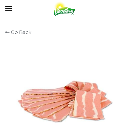
×
BLOG CATEGORIES
ABOUT
Go Back
News
OUR FOODS
ABOUT US
Events
MILESTONES
NEWS
PRODUCTS
All Recipe
OUR VALUES
RECIPE
GET IN TOUCH
NEWS
QUALITY CONTROL
CATALOG
EVENTS
OEM / ODM
CONTACT US
CERTIFICATION
FAQ
Search
English
English
日本語