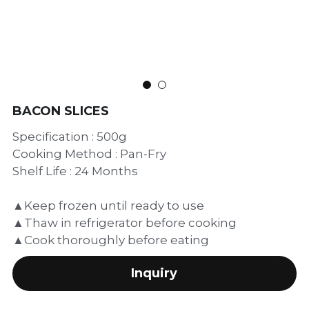
繁體中文
BACON SLICES
Specification : 500g
Cooking Method : Pan-Fry
Shelf Life : 24 Months
▲Keep frozen until ready to use
▲Thaw in refrigerator before cooking
▲Cook thoroughly before eating
Inquiry