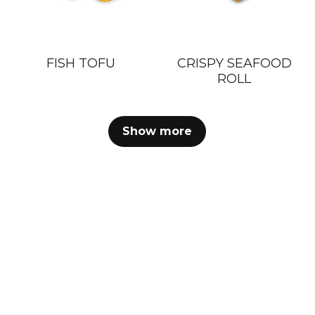
FISH TOFU
CRISPY SEAFOOD
ROLL
Show more