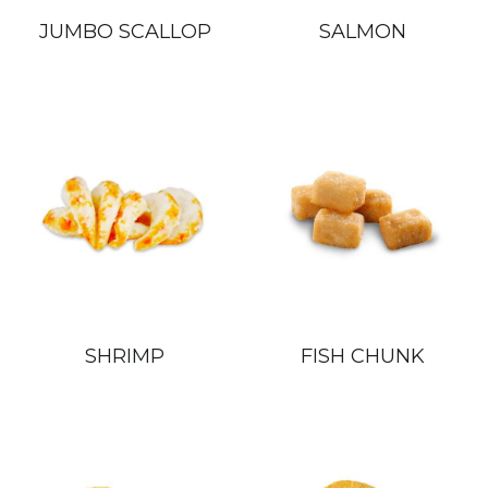
JUMBO SCALLOP
SALMON
繁體中文
SHRIMP
FISH CHUNK