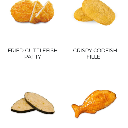
FRIED CUTTLEFISH
CRISPY CODFISH
PATTY
FILLET