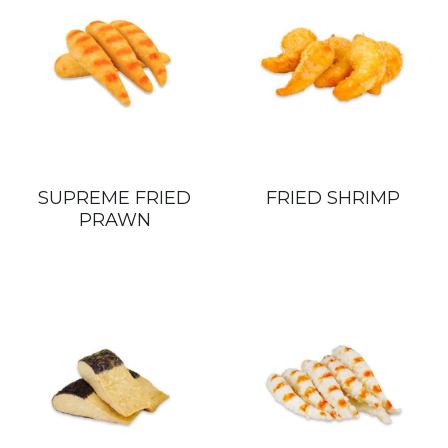
SUPREME FRIED
FRIED SHRIMP
PRAWN