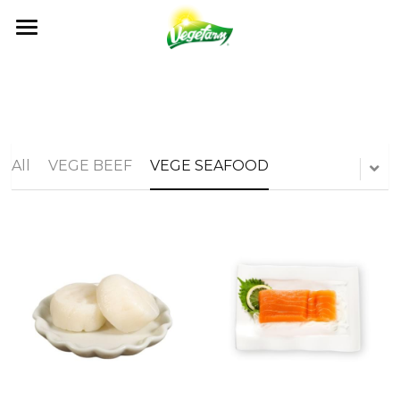
×
BLOG CATEGORIES
ABOUT
News
OUR FOODS
ABOUT US
Events
MILESTONES
NEWS
PRODUCTS
All
VEGE BEEF
VEGE SEAFOOD
All Recipe
OUR VALUES
RECIPE
GET IN TOUCH
NEWS
QUALITY CONTROL
CATALOG
EVENTS
OEM / ODM
CONTACT US
CERTIFICATION
FAQ
Search
English
English
日本語