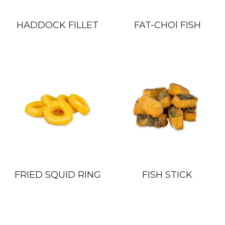
HADDOCK FILLET
FAT-CHOl FISH
FRIED SQUID RING
FISH STICK