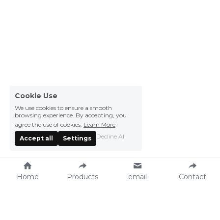
Cookie Use
We use cookies to ensure a smooth
browsing experience. By accepting, you
agree the use of cookies.
Learn More
Decline All
Accept all
Settings
Home
Products
email
Contact