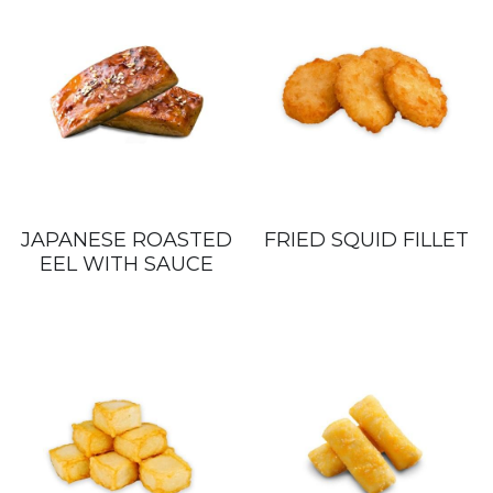
JAPANESE ROASTED
FRIED SQUID FILLET
EEL WITH SAUCE