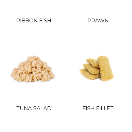
RIBBON FISH
PRAWN
TUNA SALAD
FISH FILLET